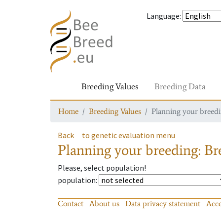
Language
:
Breeding Values
Breeding Data
Home
Breeding Values
Planning your breedin
Back
to genetic evaluation menu
Planning your breeding: Bre
Please, select population!
population
:
Contact
About us
Data privacy statement
Acce