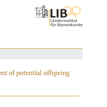
nt of potential offspring