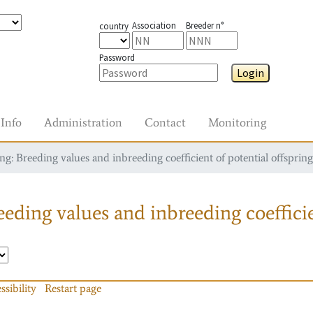
Association
Breeder n°
country
Password
Login
Info
Administration
Contact
Monitoring
g: Breeding values and inbreeding coefficient of potential offspring
eding values and inbreeding coefficie
ssibility
Restart page