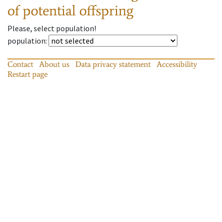
of potential offspring
Please, select population!
population
:
Contact
About us
Data privacy statement
Accessibility
Restart page