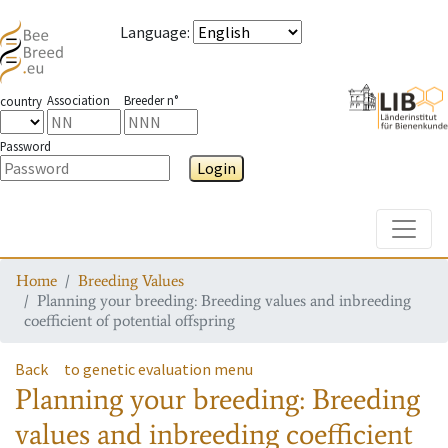
Language
:
Association
Breeder n°
country
Password
Login
Toggle
Home
Breeding Values
Planning your breeding: Breeding values and inbreeding
coefficient of potential offspring
Back
to genetic evaluation menu
Planning your breeding: Breeding
values and inbreeding coefficient