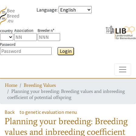
Language
:
Association
Breeder n°
country
Password
Login
Toggle
Home
Breeding Values
Planning your breeding: Breeding values and inbreeding
coefficient of potential offspring
Back
to genetic evaluation menu
Planning your breeding: Breeding
values and inbreeding coefficient