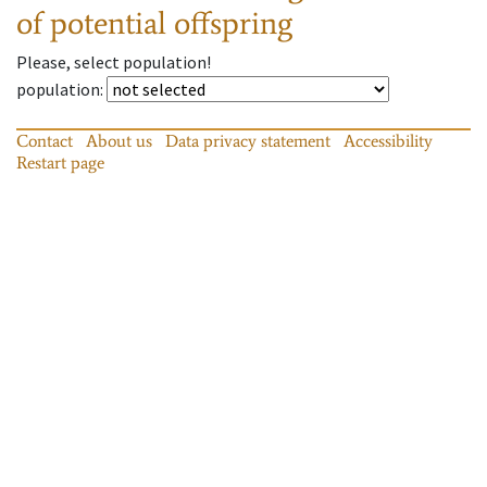
of potential offspring
Please, select population!
population
:
Contact
About us
Data privacy statement
Accessibility
Restart page