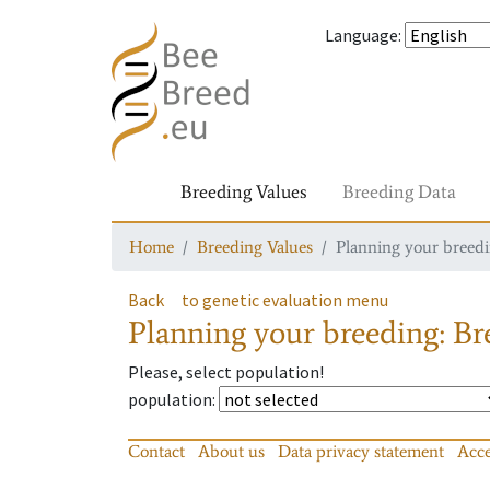
Language
:
Breeding Values
Breeding Data
Home
Breeding Values
Planning your breedin
Back
to genetic evaluation menu
Planning your breeding: Bre
Please, select population!
population
:
Contact
About us
Data privacy statement
Acce