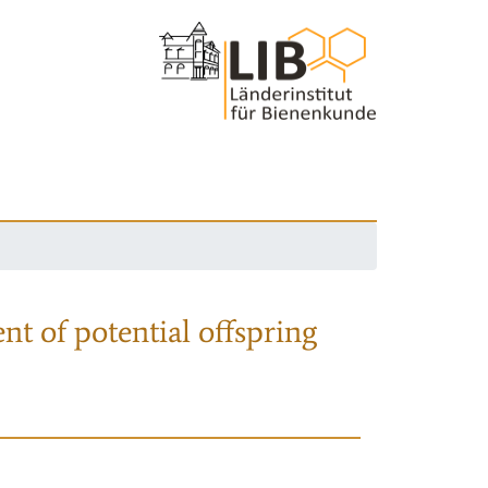
nt of potential offspring