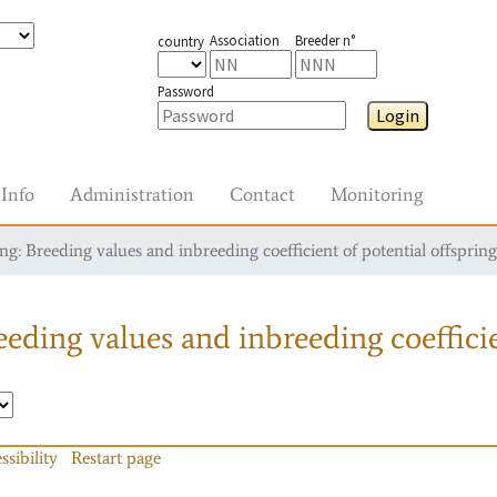
Association
Breeder n°
country
Password
Login
Info
Administration
Contact
Monitoring
g: Breeding values and inbreeding coefficient of potential offspring
eding values and inbreeding coefficie
ssibility
Restart page