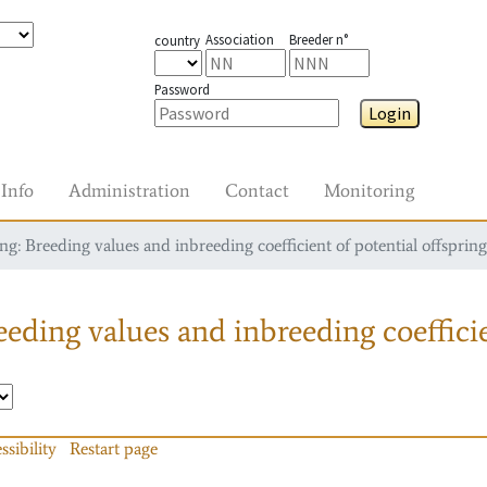
Association
Breeder n°
country
Password
Login
Info
Administration
Contact
Monitoring
g: Breeding values and inbreeding coefficient of potential offspring
eding values and inbreeding coefficie
ssibility
Restart page