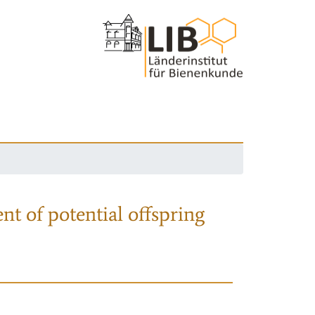
nt of potential offspring