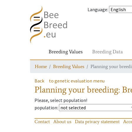
Language
:
Breeding Values
Breeding Data
Home
Breeding Values
Planning your breedin
Back
to genetic evaluation menu
Planning your breeding: Bre
Please, select population!
population
:
Contact
About us
Data privacy statement
Acce