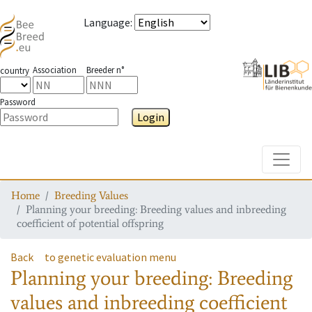
Language
:
Association
Breeder n°
country
Password
Login
Toggle
Home
Breeding Values
Planning your breeding: Breeding values and inbreeding
coefficient of potential offspring
Back
to genetic evaluation menu
Planning your breeding: Breeding
values and inbreeding coefficient