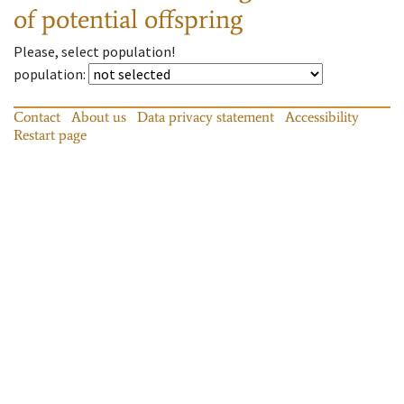
of potential offspring
Please, select population!
population
:
Contact
About us
Data privacy statement
Accessibility
Restart page