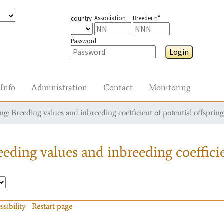
Association
Breeder n°
country
Password
Login
Info
Administration
Contact
Monitoring
g: Breeding values and inbreeding coefficient of potential offspring
eding values and inbreeding coefficie
ssibility
Restart page