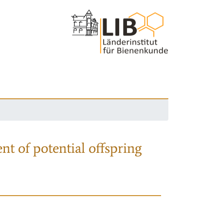
nt of potential offspring