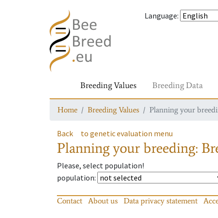
Language
:
Breeding Values
Breeding Data
Home
Breeding Values
Planning your breedin
Back
to genetic evaluation menu
Planning your breeding: Bre
Please, select population!
population
:
Contact
About us
Data privacy statement
Acce