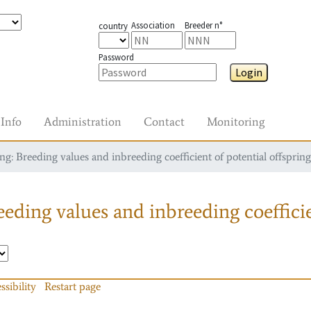
Association
Breeder n°
country
Password
Login
Info
Administration
Contact
Monitoring
g: Breeding values and inbreeding coefficient of potential offspring
eding values and inbreeding coefficie
ssibility
Restart page