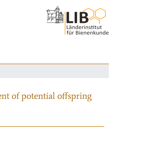
nt of potential offspring