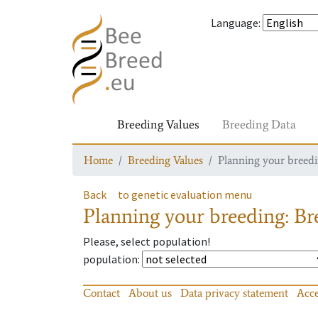
Language
:
Breeding Values
Breeding Data
Home
Breeding Values
Planning your breedin
Back
to genetic evaluation menu
Planning your breeding: Bre
Please, select population!
population
:
Contact
About us
Data privacy statement
Acce