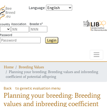
Language
:
Association
Breeder n°
country
Password
Login
Toggle
Home
Breeding Values
Planning your breeding: Breeding values and inbreeding
coefficient of potential offspring
Back
to genetic evaluation menu
Planning your breeding: Breeding
values and inbreeding coefficient