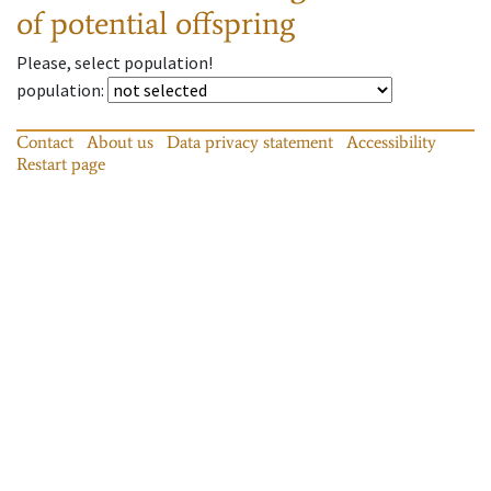
of potential offspring
Please, select population!
population
:
Contact
About us
Data privacy statement
Accessibility
Restart page