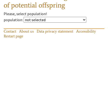
of potential offspring
Please, select population!
population
:
Contact
About us
Data privacy statement
Accessibility
Restart page