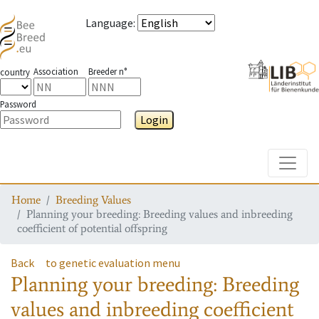
Language
:
Association
Breeder n°
country
Password
Login
Toggle
Home
Breeding Values
Planning your breeding: Breeding values and inbreeding
coefficient of potential offspring
Back
to genetic evaluation menu
Planning your breeding: Breeding
values and inbreeding coefficient