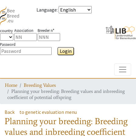
Language
:
Association
Breeder n°
country
Password
Login
Toggle
Home
Breeding Values
Planning your breeding: Breeding values and inbreeding
coefficient of potential offspring
Back
to genetic evaluation menu
Planning your breeding: Breeding
values and inbreeding coefficient