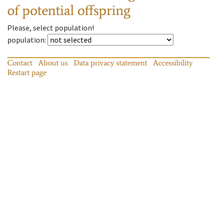
of potential offspring
Please, select population!
population
:
Contact
About us
Data privacy statement
Accessibility
Restart page