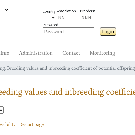
Association
Breeder n°
country
Password
Login
Info
Administration
Contact
Monitoring
g: Breeding values and inbreeding coefficient of potential offspring
eding values and inbreeding coefficie
ssibility
Restart page