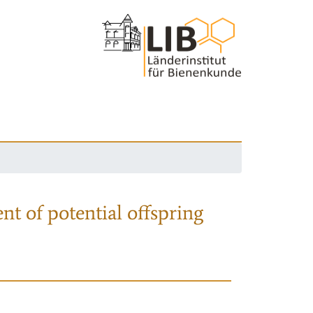
nt of potential offspring