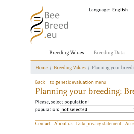
Language
:
Breeding Values
Breeding Data
Home
Breeding Values
Planning your breedin
Back
to genetic evaluation menu
Planning your breeding: Bre
Please, select population!
population
:
Contact
About us
Data privacy statement
Acce