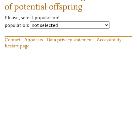
of potential offspring
Please, select population!
population
:
Contact
About us
Data privacy statement
Accessibility
Restart page