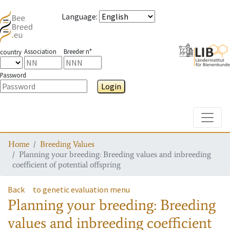
Language
:
Association
Breeder n°
country
Password
Login
Toggle
Home
Breeding Values
Planning your breeding: Breeding values and inbreeding
coefficient of potential offspring
Back
to genetic evaluation menu
Planning your breeding: Breeding
values and inbreeding coefficient