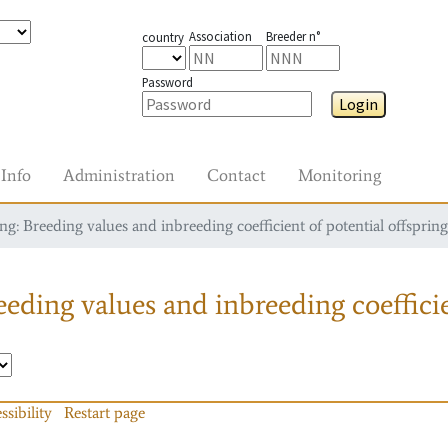
Association
Breeder n°
country
Password
Login
Info
Administration
Contact
Monitoring
g: Breeding values and inbreeding coefficient of potential offspring
eding values and inbreeding coefficie
ssibility
Restart page