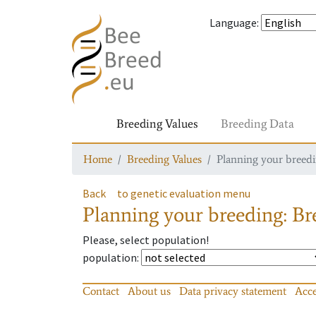
Language
:
Breeding Values
Breeding Data
Home
Breeding Values
Planning your breedin
Back
to genetic evaluation menu
Planning your breeding: Bre
Please, select population!
population
:
Contact
About us
Data privacy statement
Acce