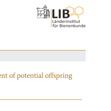
nt of potential offspring