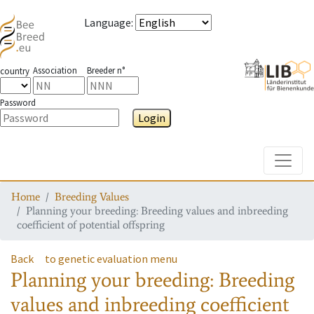
Language
:
Association
Breeder n°
country
Password
Login
Toggle
Home
Breeding Values
Planning your breeding: Breeding values and inbreeding
coefficient of potential offspring
Back
to genetic evaluation menu
Planning your breeding: Breeding
values and inbreeding coefficient