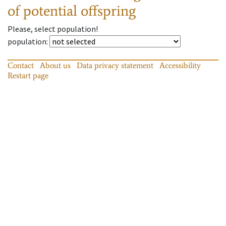
of potential offspring
Please, select population!
population
:
Contact
About us
Data privacy statement
Accessibility
Restart page