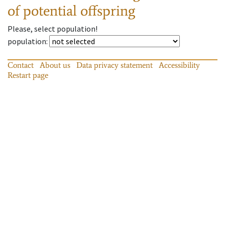
of potential offspring
Please, select population!
population
:
Contact
About us
Data privacy statement
Accessibility
Restart page