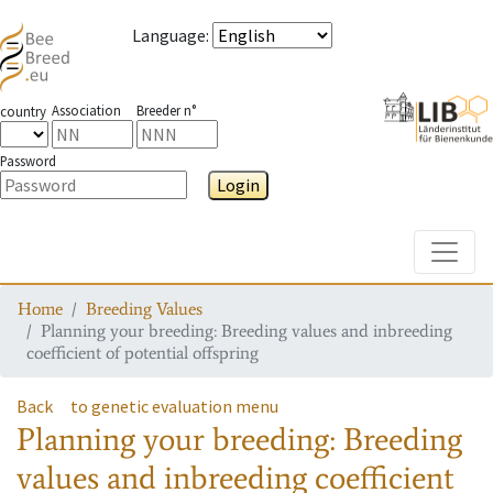
Language
:
Association
Breeder n°
country
Password
Login
Toggle
Home
Breeding Values
Planning your breeding: Breeding values and inbreeding
coefficient of potential offspring
Back
to genetic evaluation menu
Planning your breeding: Breeding
values and inbreeding coefficient