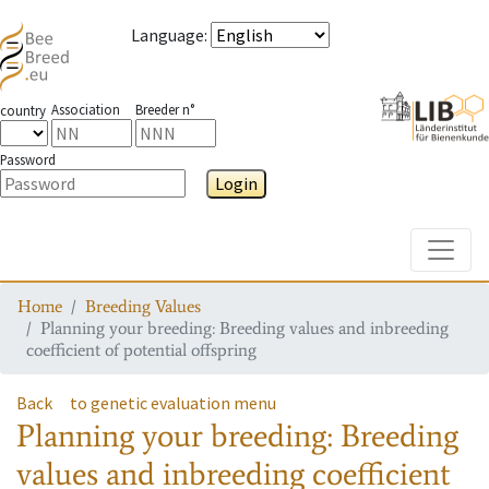
Language
:
Association
Breeder n°
country
Password
Login
Toggle
Home
Breeding Values
Planning your breeding: Breeding values and inbreeding
coefficient of potential offspring
Back
to genetic evaluation menu
Planning your breeding: Breeding
values and inbreeding coefficient