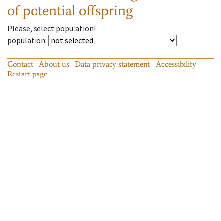
of potential offspring
Please, select population!
population
:
Contact
About us
Data privacy statement
Accessibility
Restart page