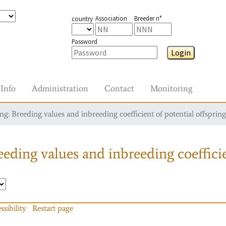
Association
Breeder n°
country
Password
Login
Info
Administration
Contact
Monitoring
g: Breeding values and inbreeding coefficient of potential offspring
eding values and inbreeding coefficie
ssibility
Restart page