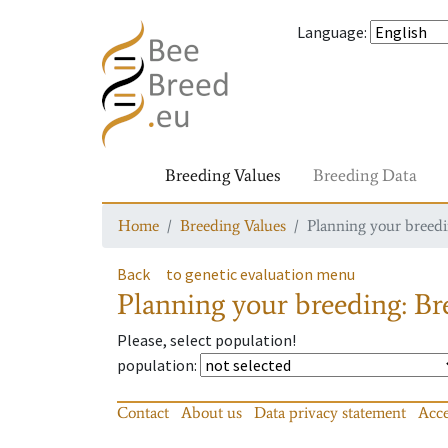
Language
:
Breeding Values
Breeding Data
Home
Breeding Values
Planning your breedin
Back
to genetic evaluation menu
Planning your breeding: Bre
Please, select population!
population
:
Contact
About us
Data privacy statement
Acce