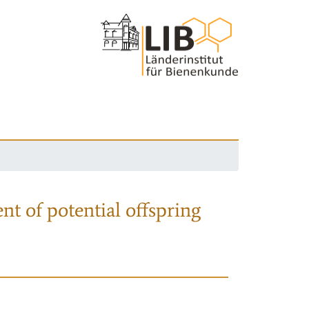
nt of potential offspring