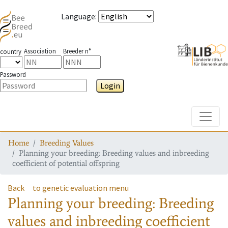
Language
:
Association
Breeder n°
country
Password
Login
Toggle
Home
Breeding Values
Planning your breeding: Breeding values and inbreeding
coefficient of potential offspring
Back
to genetic evaluation menu
Planning your breeding: Breeding
values and inbreeding coefficient