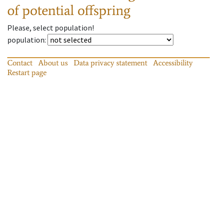
of potential offspring
Please, select population!
population
:
Contact
About us
Data privacy statement
Accessibility
Restart page