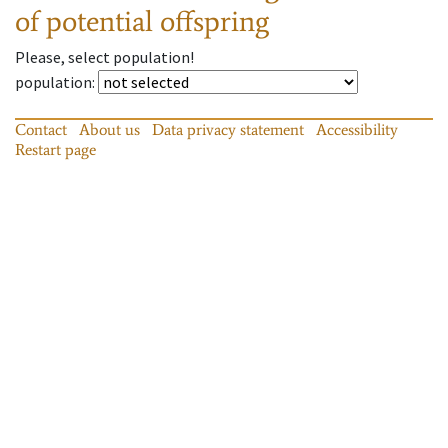
of potential offspring
Please, select population!
population
:
Contact
About us
Data privacy statement
Accessibility
Restart page