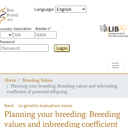
Language
:
Association
Breeder n°
country
Password
Login
Toggle
Home
Breeding Values
Planning your breeding: Breeding values and inbreeding
coefficient of potential offspring
Back
to genetic evaluation menu
Planning your breeding: Breeding
values and inbreeding coefficient