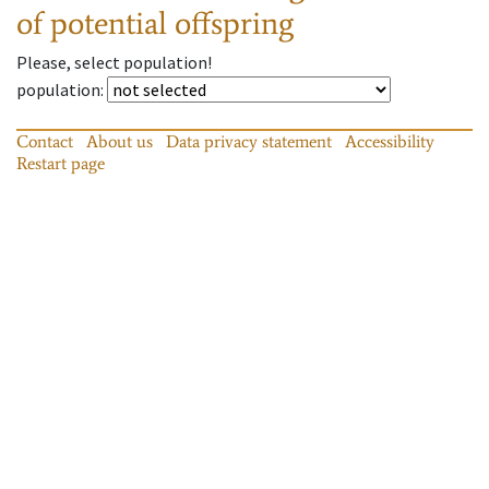
of potential offspring
Please, select population!
population
:
Contact
About us
Data privacy statement
Accessibility
Restart page