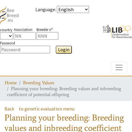
Language
:
Association
Breeder n°
country
Password
Login
Toggle
Home
Breeding Values
Planning your breeding: Breeding values and inbreeding
coefficient of potential offspring
Back
to genetic evaluation menu
Planning your breeding: Breeding
values and inbreeding coefficient