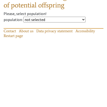
of potential offspring
Please, select population!
population
:
Contact
About us
Data privacy statement
Accessibility
Restart page