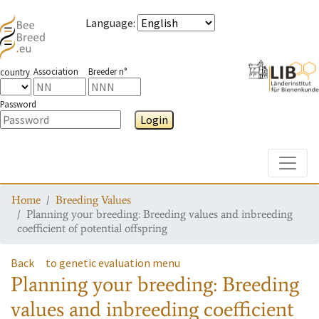
Language
:
Association
Breeder n°
country
Password
Login
Toggle
Home
Breeding Values
Planning your breeding: Breeding values and inbreeding
coefficient of potential offspring
Back
to genetic evaluation menu
Planning your breeding: Breeding
values and inbreeding coefficient