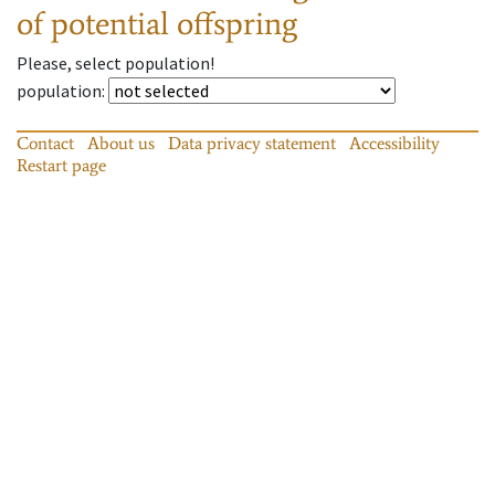
of potential offspring
Please, select population!
population
:
Contact
About us
Data privacy statement
Accessibility
Restart page