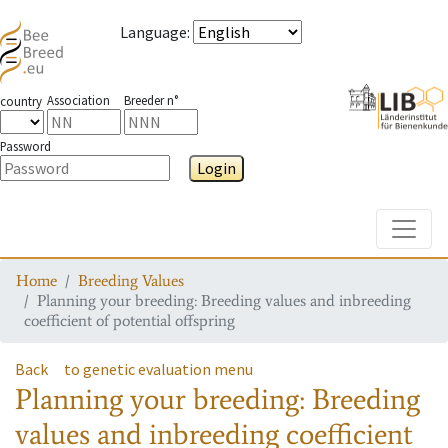
Language
:
Association
Breeder n°
country
Password
Login
Toggle
Home
Breeding Values
Planning your breeding: Breeding values and inbreeding
coefficient of potential offspring
Back
to genetic evaluation menu
Planning your breeding: Breeding
values and inbreeding coefficient