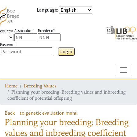
Language
:
Association
Breeder n°
country
Password
Login
Toggle
Home
Breeding Values
Planning your breeding: Breeding values and inbreeding
coefficient of potential offspring
Back
to genetic evaluation menu
Planning your breeding: Breeding
values and inbreeding coefficient