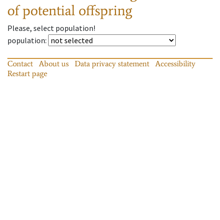
of potential offspring
Please, select population!
population
:
Contact
About us
Data privacy statement
Accessibility
Restart page