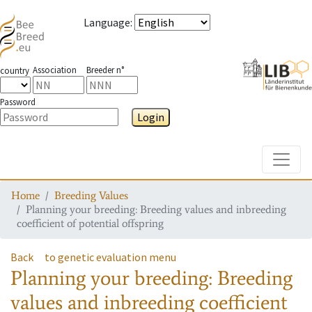
Language
:
Association
Breeder n°
country
Password
Login
Toggle
Home
Breeding Values
Planning your breeding: Breeding values and inbreeding
coefficient of potential offspring
Back
to genetic evaluation menu
Planning your breeding: Breeding
values and inbreeding coefficient