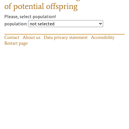
of potential offspring
Please, select population!
population
:
Contact
About us
Data privacy statement
Accessibility
Restart page