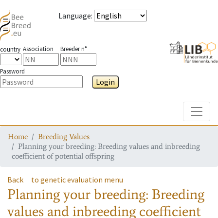
Language
:
Association
Breeder n°
country
Password
Login
Toggle
Home
Breeding Values
Planning your breeding: Breeding values and inbreeding
coefficient of potential offspring
Back
to genetic evaluation menu
Planning your breeding: Breeding
values and inbreeding coefficient