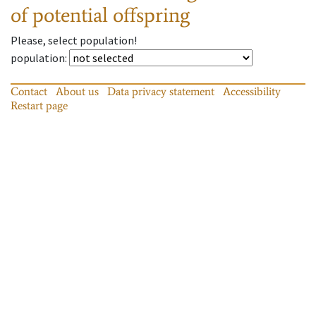
of potential offspring
Please, select population!
population
:
Contact
About us
Data privacy statement
Accessibility
Restart page