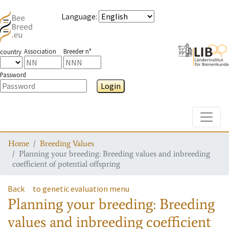
Language
:
Association
Breeder n°
country
Password
Login
Toggle
Home
Breeding Values
Planning your breeding: Breeding values and inbreeding
coefficient of potential offspring
Back
to genetic evaluation menu
Planning your breeding: Breeding
values and inbreeding coefficient