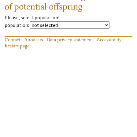
of potential offspring
Please, select population!
population
:
Contact
About us
Data privacy statement
Accessibility
Restart page