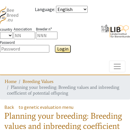
Language
:
Association
Breeder n°
country
Password
Login
Toggle
Home
Breeding Values
Planning your breeding: Breeding values and inbreeding
coefficient of potential offspring
Back
to genetic evaluation menu
Planning your breeding: Breeding
values and inbreeding coefficient