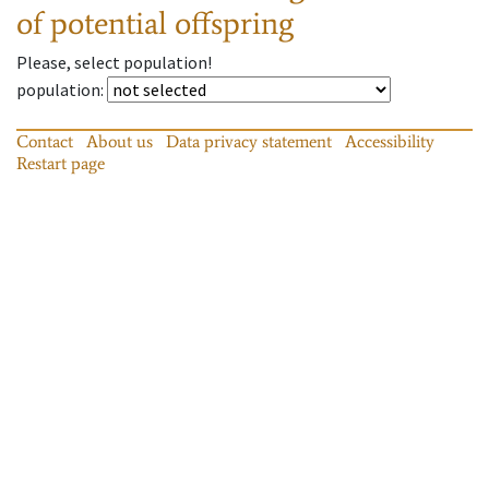
of potential offspring
Please, select population!
population
:
Contact
About us
Data privacy statement
Accessibility
Restart page