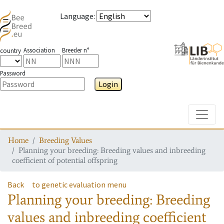
Language
:
Association
Breeder n°
country
Password
Login
Toggle
Home
Breeding Values
Planning your breeding: Breeding values and inbreeding
coefficient of potential offspring
Back
to genetic evaluation menu
Planning your breeding: Breeding
values and inbreeding coefficient