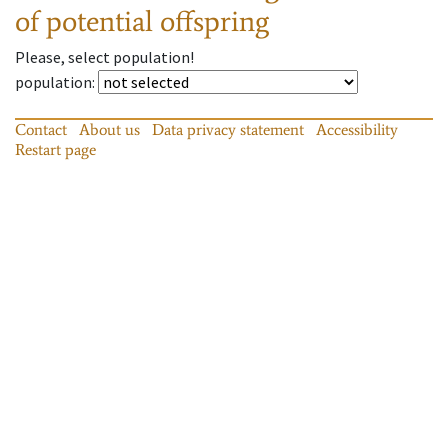
of potential offspring
Please, select population!
population
:
Contact
About us
Data privacy statement
Accessibility
Restart page