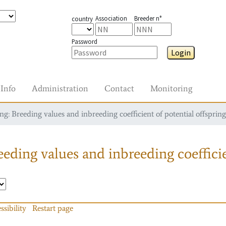
Association
Breeder n°
country
Password
Login
Info
Administration
Contact
Monitoring
g: Breeding values and inbreeding coefficient of potential offspring
eding values and inbreeding coefficie
ssibility
Restart page