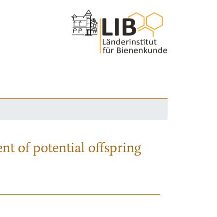
nt of potential offspring