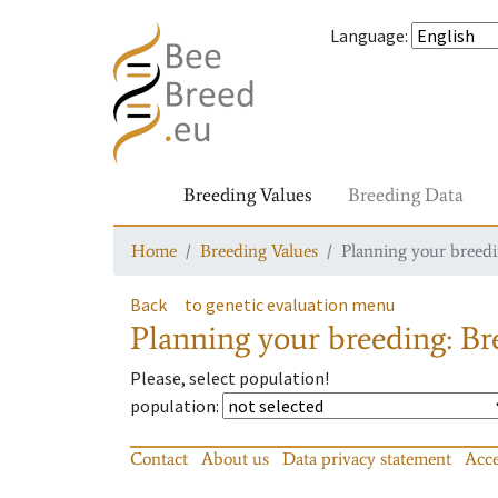
Language
:
Breeding Values
Breeding Data
Home
Breeding Values
Planning your breedin
Back
to genetic evaluation menu
Planning your breeding: Bre
Please, select population!
population
:
Contact
About us
Data privacy statement
Acce