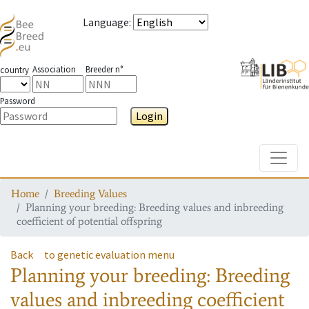
Language
:
Association
Breeder n°
country
Password
Login
Toggle
Home
Breeding Values
Planning your breeding: Breeding values and inbreeding
coefficient of potential offspring
Back
to genetic evaluation menu
Planning your breeding: Breeding
values and inbreeding coefficient