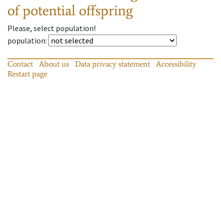
of potential offspring
Please, select population!
population
:
Contact
About us
Data privacy statement
Accessibility
Restart page