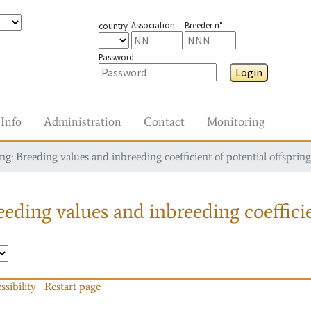
Association
Breeder n°
country
Password
Login
Info
Administration
Contact
Monitoring
g: Breeding values and inbreeding coefficient of potential offspring
eding values and inbreeding coefficie
ssibility
Restart page