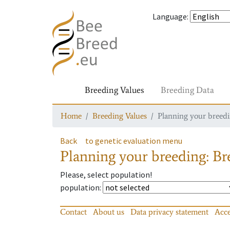
Language
:
Breeding Values
Breeding Data
Home
Breeding Values
Planning your breedin
Back
to genetic evaluation menu
Planning your breeding: Bre
Please, select population!
population
:
Contact
About us
Data privacy statement
Acce