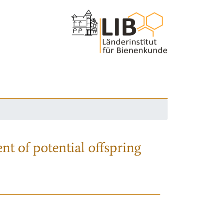
nt of potential offspring