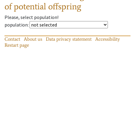
of potential offspring
Please, select population!
population
:
Contact
About us
Data privacy statement
Accessibility
Restart page