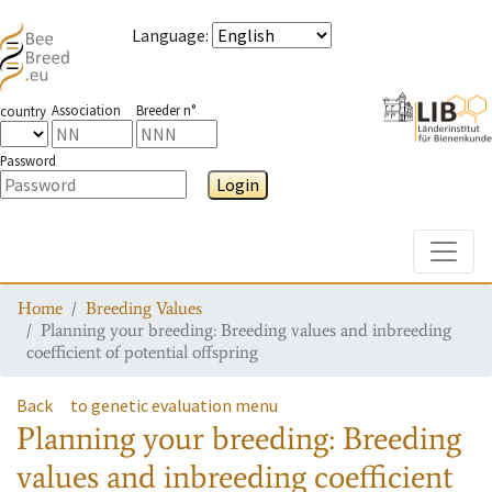
Language
:
Association
Breeder n°
country
Password
Login
Toggle
Home
Breeding Values
Planning your breeding: Breeding values and inbreeding
coefficient of potential offspring
Back
to genetic evaluation menu
Planning your breeding: Breeding
values and inbreeding coefficient