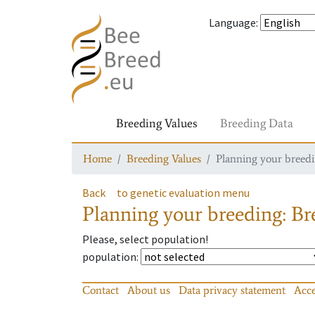
Language
:
Breeding Values
Breeding Data
Home
Breeding Values
Planning your breedin
Back
to genetic evaluation menu
Planning your breeding: Bre
Please, select population!
population
:
Contact
About us
Data privacy statement
Acce