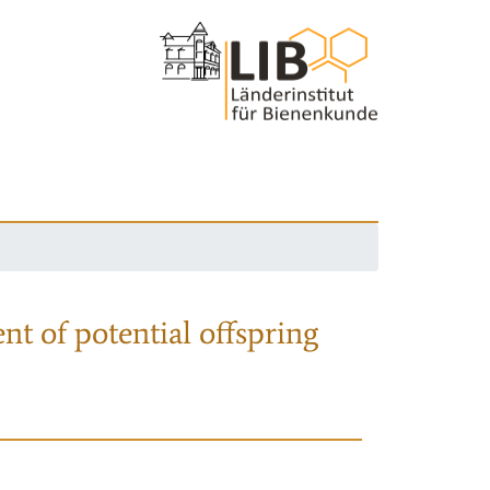
nt of potential offspring