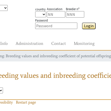
Association
Breeder n°
country
Password
Login
Info
Administration
Contact
Monitoring
g: Breeding values and inbreeding coefficient of potential offspring
eding values and inbreeding coefficie
ssibility
Restart page