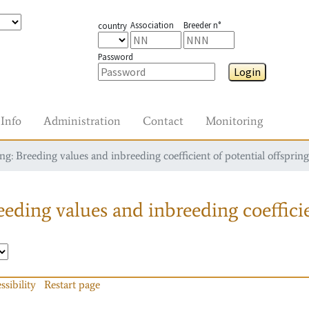
Association
Breeder n°
country
Password
Login
Info
Administration
Contact
Monitoring
g: Breeding values and inbreeding coefficient of potential offspring
eding values and inbreeding coefficie
ssibility
Restart page