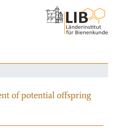
nt of potential offspring