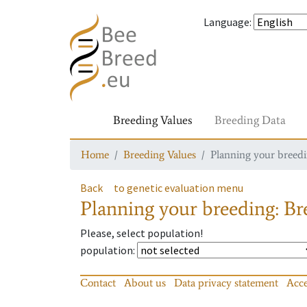
Language
:
Breeding Values
Breeding Data
Home
Breeding Values
Planning your breedin
Back
to genetic evaluation menu
Planning your breeding: Bre
Please, select population!
population
:
Contact
About us
Data privacy statement
Acce