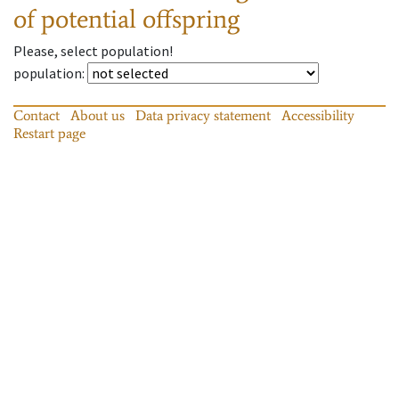
of potential offspring
Please, select population!
population
:
Contact
About us
Data privacy statement
Accessibility
Restart page