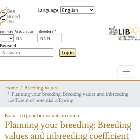
Language
:
Association
Breeder n°
country
Password
Login
Toggle
Home
Breeding Values
Planning your breeding: Breeding values and inbreeding
coefficient of potential offspring
Back
to genetic evaluation menu
Planning your breeding: Breeding
values and inbreeding coefficient