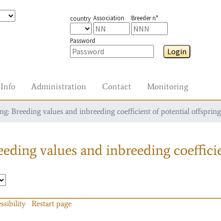
Association
Breeder n°
country
Password
Login
Info
Administration
Contact
Monitoring
g: Breeding values and inbreeding coefficient of potential offspring
eding values and inbreeding coefficie
ssibility
Restart page