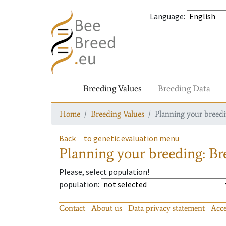
Language
:
Breeding Values
Breeding Data
Home
Breeding Values
Planning your breedin
Back
to genetic evaluation menu
Planning your breeding: Bre
Please, select population!
population
:
Contact
About us
Data privacy statement
Acce