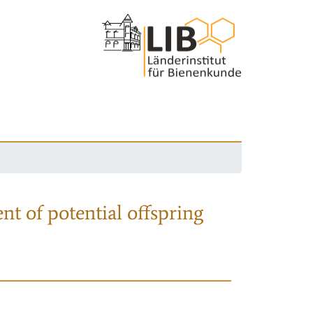
nt of potential offspring