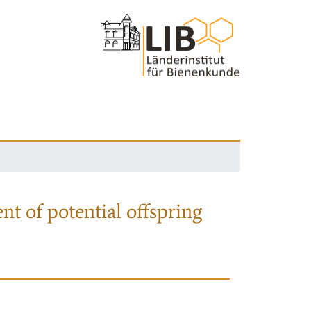
nt of potential offspring