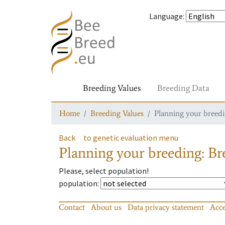
Language
:
Breeding Values
Breeding Data
Home
Breeding Values
Planning your breedin
Back
to genetic evaluation menu
Planning your breeding: Bre
Please, select population!
population
:
Contact
About us
Data privacy statement
Acce