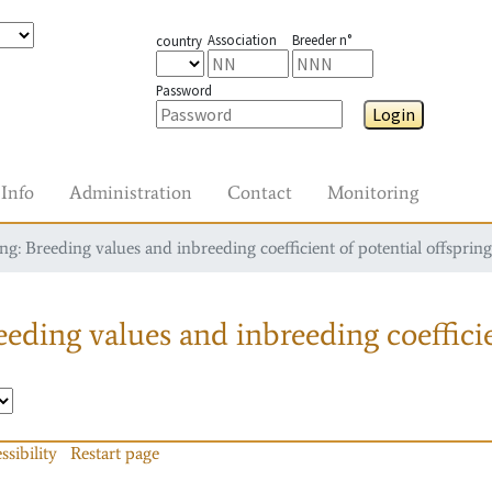
Association
Breeder n°
country
Password
Login
Info
Administration
Contact
Monitoring
g: Breeding values and inbreeding coefficient of potential offspring
eding values and inbreeding coefficie
ssibility
Restart page