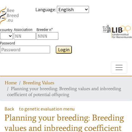
Language
:
Association
Breeder n°
country
Password
Login
Toggle
Home
Breeding Values
Planning your breeding: Breeding values and inbreeding
coefficient of potential offspring
Back
to genetic evaluation menu
Planning your breeding: Breeding
values and inbreeding coefficient