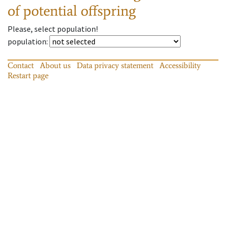
of potential offspring
Please, select population!
population
:
Contact
About us
Data privacy statement
Accessibility
Restart page