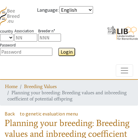
Language
:
Association
Breeder n°
country
Password
Login
Toggle
Home
Breeding Values
Planning your breeding: Breeding values and inbreeding
coefficient of potential offspring
Back
to genetic evaluation menu
Planning your breeding: Breeding
values and inbreeding coefficient