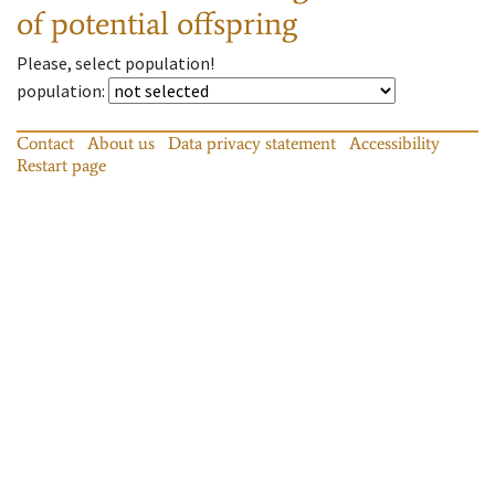
of potential offspring
Please, select population!
population
:
Contact
About us
Data privacy statement
Accessibility
Restart page