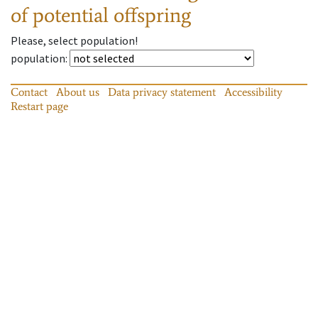
of potential offspring
Please, select population!
population
:
Contact
About us
Data privacy statement
Accessibility
Restart page