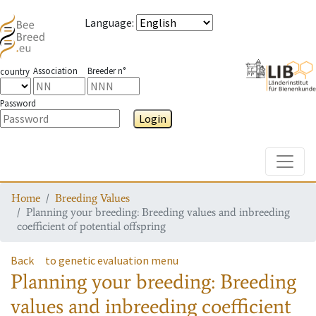
Language
:
Association
Breeder n°
country
Password
Login
Toggle
Home
Breeding Values
Planning your breeding: Breeding values and inbreeding
coefficient of potential offspring
Back
to genetic evaluation menu
Planning your breeding: Breeding
values and inbreeding coefficient