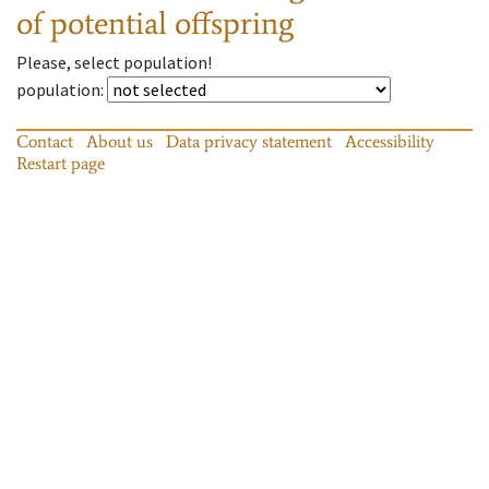
of potential offspring
Please, select population!
population
:
Contact
About us
Data privacy statement
Accessibility
Restart page