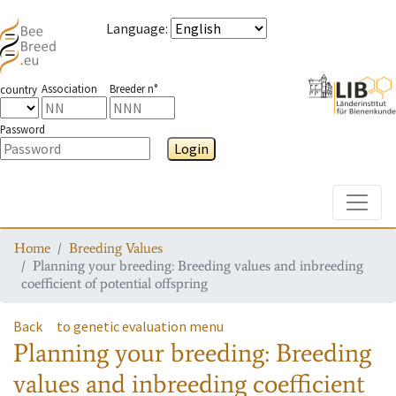
Language
:
Association
Breeder n°
country
Password
Login
Toggle
Home
Breeding Values
Planning your breeding: Breeding values and inbreeding
coefficient of potential offspring
Back
to genetic evaluation menu
Planning your breeding: Breeding
values and inbreeding coefficient