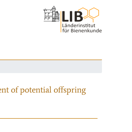
nt of potential offspring