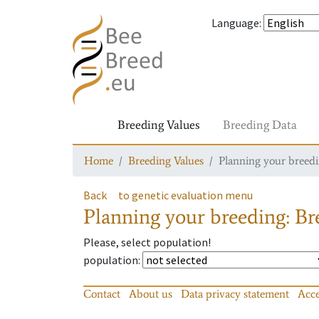
Language
:
Breeding Values
Breeding Data
Home
Breeding Values
Planning your breedin
Back
to genetic evaluation menu
Planning your breeding: Bre
Please, select population!
population
:
Contact
About us
Data privacy statement
Acce