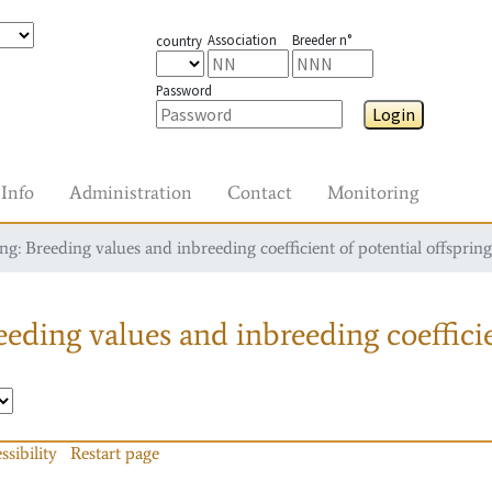
Association
Breeder n°
country
Password
Login
Info
Administration
Contact
Monitoring
g: Breeding values and inbreeding coefficient of potential offspring
eding values and inbreeding coefficie
ssibility
Restart page