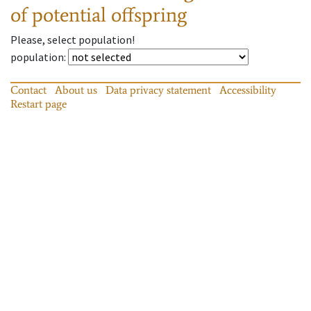
of potential offspring
Please, select population!
population
:
Contact
About us
Data privacy statement
Accessibility
Restart page