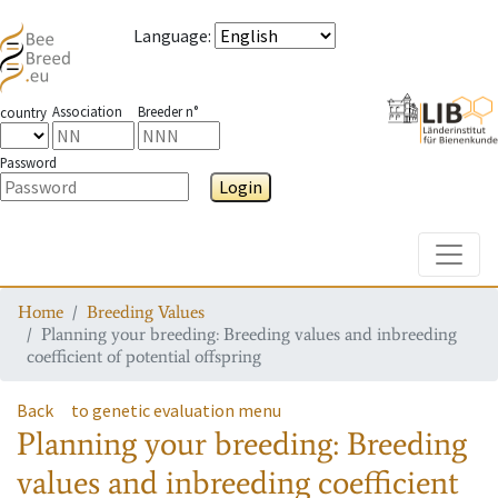
Language
:
Association
Breeder n°
country
Password
Login
Toggle
Home
Breeding Values
Planning your breeding: Breeding values and inbreeding
coefficient of potential offspring
Back
to genetic evaluation menu
Planning your breeding: Breeding
values and inbreeding coefficient