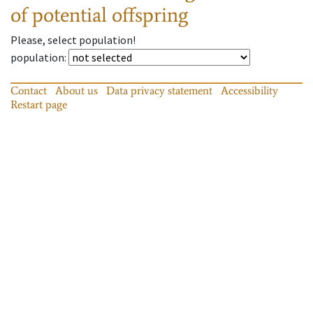
of potential offspring
Please, select population!
population
:
Contact
About us
Data privacy statement
Accessibility
Restart page