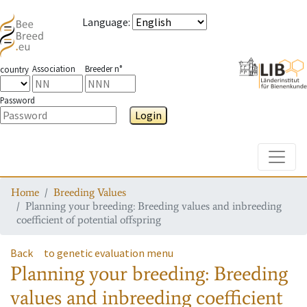
Language
:
Association
Breeder n°
country
Password
Login
Toggle
Home
Breeding Values
Planning your breeding: Breeding values and inbreeding
coefficient of potential offspring
Back
to genetic evaluation menu
Planning your breeding: Breeding
values and inbreeding coefficient