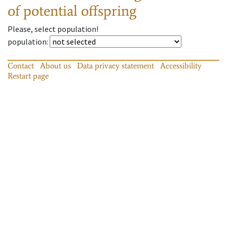
of potential offspring
Please, select population!
population
:
Contact
About us
Data privacy statement
Accessibility
Restart page