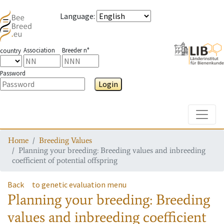
Language
:
Association
Breeder n°
country
Password
Login
Toggle
Home
Breeding Values
Planning your breeding: Breeding values and inbreeding
coefficient of potential offspring
Back
to genetic evaluation menu
Planning your breeding: Breeding
values and inbreeding coefficient