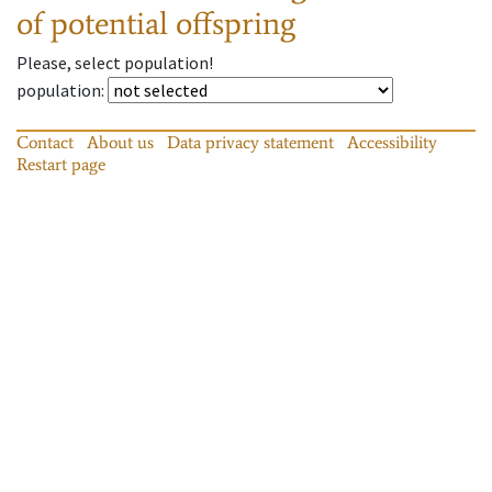
of potential offspring
Please, select population!
population
:
Contact
About us
Data privacy statement
Accessibility
Restart page