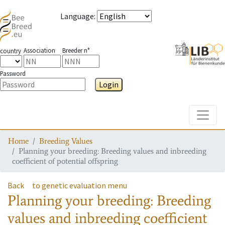
Language
:
Association
Breeder n°
country
Password
Login
Toggle
Home
Breeding Values
Planning your breeding: Breeding values and inbreeding
coefficient of potential offspring
Back
to genetic evaluation menu
Planning your breeding: Breeding
values and inbreeding coefficient