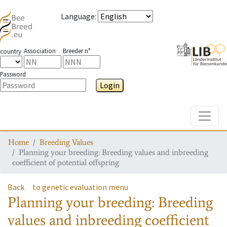
Language
:
Association
Breeder n°
country
Password
Login
Toggle
Home
Breeding Values
Planning your breeding: Breeding values and inbreeding
coefficient of potential offspring
Back
to genetic evaluation menu
Planning your breeding: Breeding
values and inbreeding coefficient