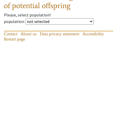
of potential offspring
Please, select population!
population
:
Contact
About us
Data privacy statement
Accessibility
Restart page