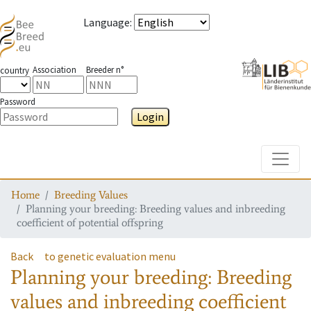
Language
:
Association
Breeder n°
country
Password
Login
Toggle
Home
Breeding Values
Planning your breeding: Breeding values and inbreeding
coefficient of potential offspring
Back
to genetic evaluation menu
Planning your breeding: Breeding
values and inbreeding coefficient