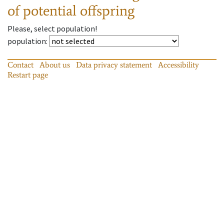
of potential offspring
Please, select population!
population
:
Contact
About us
Data privacy statement
Accessibility
Restart page