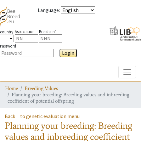
Language
:
Association
Breeder n°
country
Password
Login
Toggle
Home
Breeding Values
Planning your breeding: Breeding values and inbreeding
coefficient of potential offspring
Back
to genetic evaluation menu
Planning your breeding: Breeding
values and inbreeding coefficient