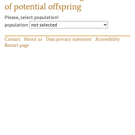
of potential offspring
Please, select population!
population
:
Contact
About us
Data privacy statement
Accessibility
Restart page